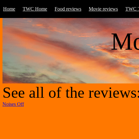
Home
TWC Home
Food reviews
Movie reviews
TWC T
Mo
See all of the reviews
Noises Off